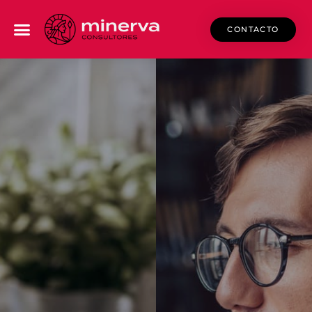
CONTACTO