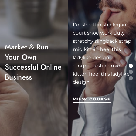
Polished finish elegant
court shoe work duty
stretchy slingback strap
Market & Run
mid kitten heel this
Your Own
ladylike design
Successful Online
slingback strap mid
kitten heel this ladylike
Business
design.
VIEW COURSE