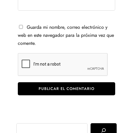
Guarda mi nombre, correo electrónico y
web en este navegador para la próxima vez que
comente.