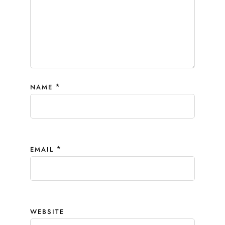
*
NAME
*
EMAIL
WEBSITE