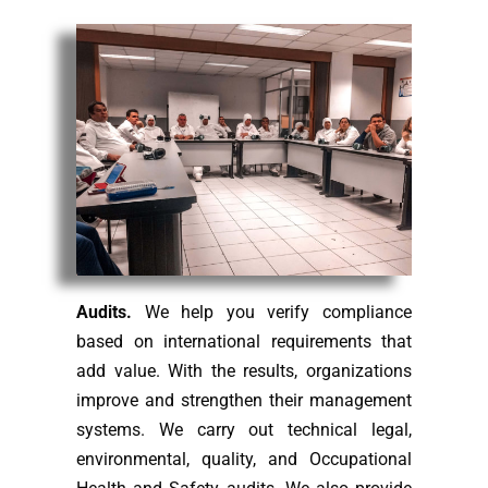
Audits.
We help you verify compliance
based on international requirements that
add value. With the results, organizations
improve and strengthen their management
systems. We carry out technical legal,
environmental, quality, and Occupational