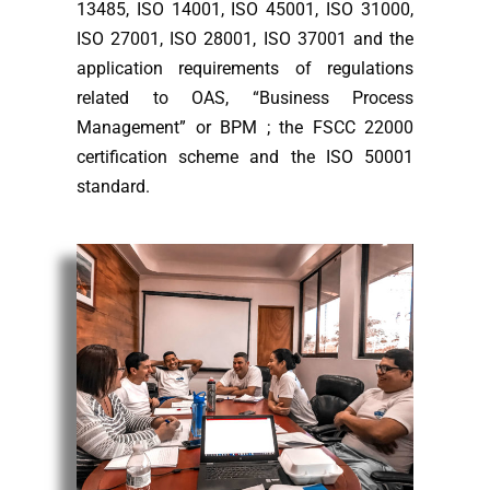
13485, ISO 14001, ISO 45001, ISO 31000,
ISO 27001, ISO 28001, ISO 37001 and the
application requirements of regulations
related to OAS, “Business Process
Management” or BPM ; the FSCC 22000
certification scheme and the ISO 50001
standard.