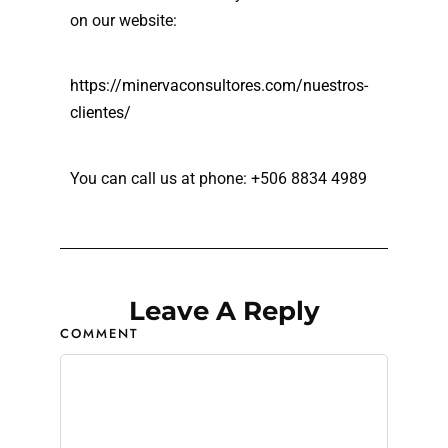
on our website:
https://minervaconsultores.com/nuestros-
clientes/
You can call us at phone: +506 8834 4989
Leave A Reply
COMMENT