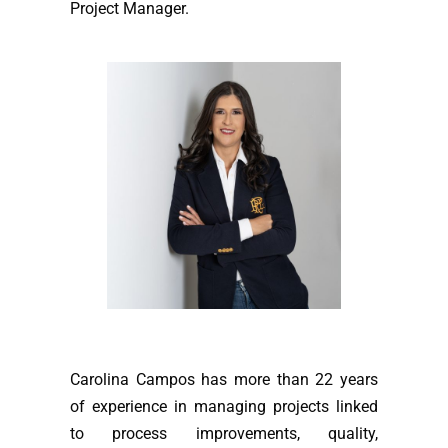
Project Manager.
Carolina Campos has more than 22 years
of experience in managing projects linked
to process improvements, quality,