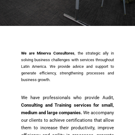
We are Minerva Consultores
, the strategic ally in
solving business challenges with services throughout
Latin America. We provide advice and support to
generate efficiency, strengthening processes and
business growth.
We have professionals who provide Audit,
Consulting and Training services for small,
medium and large companies.
We accompany
our clients to achieve certifications that allow
them to increase their productivity, improve