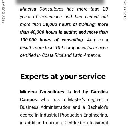
PREVIOUS ARTICLE
NEXT ARTICLE
Minerva Consultores has more than 20
years of experience and has carried out
more than
50,000 hours of training; more
than 40,000 hours in audits; and more than
100,000 hours of consulting.
And as a
result, more than 100 companies have been
certified in Costa Rica and Latin America.
E
x
p
e
r
t
s
a
t
y
o
u
r
s
e
r
v
i
c
e
Minerva Consultores is led by Carolina
Campos
, who has a Master’s degree in
Business Administration and a Bachelor’s
degree in Industrial Production Engineering,
in addition to being a Certified Professional