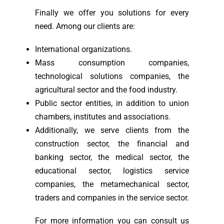
Finally we offer you solutions for every
need. Among our clients are:
International organizations.
Mass consumption companies,
technological solutions companies, the
agricultural sector and the food industry.
Public sector entities, in addition to union
chambers, institutes and associations.
Additionally, we serve clients from the
construction sector, the financial and
banking sector, the medical sector, the
educational sector, logistics service
companies, the metamechanical sector,
traders and companies in the service sector.
For more information you can consult us