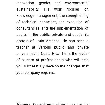
innovation, gender and environmental
sustainability. His work focuses on
knowledge management, the strengthening
of technical capacities, the execution of
consultancies and the implementation of
audits in the public, private and academic
sectors of Latin America. He has been a
teacher at various public and private
universities in Costa Rica. He is the leader
of a team of professionals who will help
you successfully develop the changes that
your company requires.
Minerva Consultores
offers you results