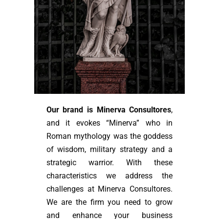
Our brand is Minerva Consultores
,
and it evokes “Minerva” who in
Roman mythology was the goddess
of wisdom, military strategy and a
strategic warrior. With these
characteristics we address the
challenges at Minerva Consultores.
We are the firm you need to grow
and enhance your business