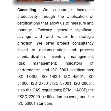
Consulting.
We encourage increased
productivity through the application of
certifications that allow us to measure and
manage efficiency, generate significant
savings and add value to strategic
direction. We offer project consultancy
linked to documentation and process
standardization; inventory management;
Risk management; indicators of
performance; and ISO 9001 certifications;
ISO 13485; ISO 14001; ISO 45001; ISO
31000; ISO 27001; ISO 37001; ISO 28001;
also the OAS regulations; BPM; HACCP; the
FSSC 22000 certification scheme; and the
ISO 50001 standard.