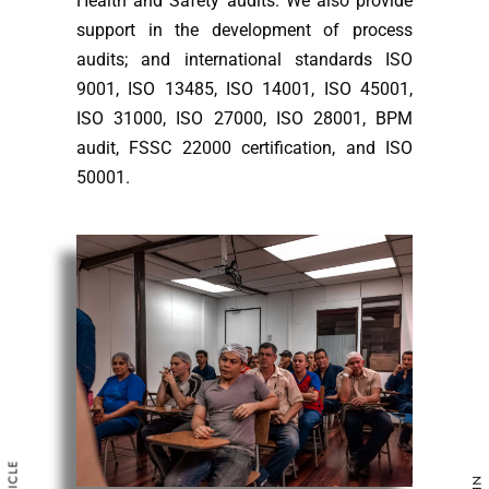
Health and Safety audits. We also provide
support in the development of process
audits; and international standards ISO
9001, ISO 13485, ISO 14001, ISO 45001,
ISO 31000, ISO 27000, ISO 28001, BPM
audit, FSSC 22000 certification, and ISO
50001.