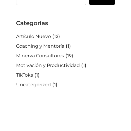
Categorias
(13)
Artículo Nuevo
(1)
Coaching y Mentoría
(19)
Minerva Consultores
(1)
Motivación y Productividad
(1)
TikToks
(1)
Uncategorized