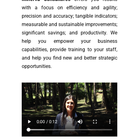
with a focus on efficiency and agility;
precision and accuracy; tangible indicators;
measurable and sustainable improvements;
significant savings; and productivity. We
help you empower your business
capabilities, provide training to your staff,
and help you find new and better strategic
opportunities.