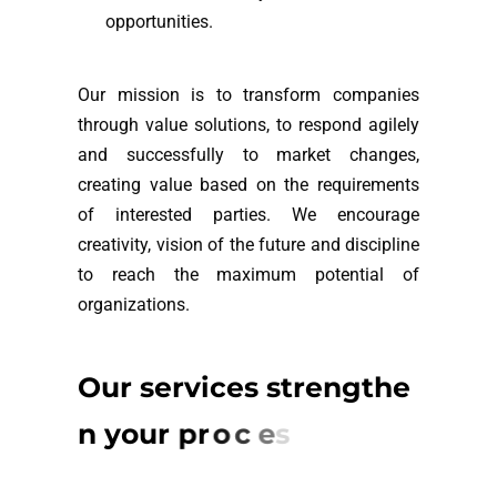
opportunities.
Our mission is to transform companies
through value solutions, to respond agilely
and successfully to market changes,
creating value based on the requirements
of interested parties. We encourage
creativity, vision of the future and discipline
to reach the maximum potential of
organizations.
O
u
r
s
e
r
v
i
c
e
s
s
t
r
e
n
g
t
h
e
n
y
o
u
r
p
r
o
c
e
s
s
e
s
a
n
d
r
e
p
u