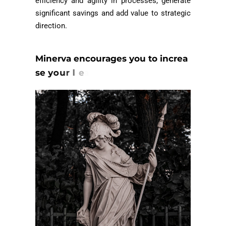
efficiency and agility in processes, generate
significant savings and add value to strategic
direction.
M
i
n
e
r
v
a
e
n
c
o
u
r
a
g
e
s
y
o
u
t
o
i
n
c
r
e
a
s
e
y
o
u
r
l
e
a
d
e
r
s
h
i
p