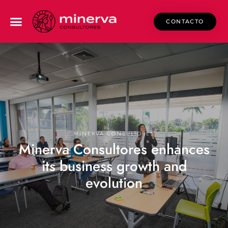
CONTACTO
MINERVA CONSULTORES
Minerva Consultores enhances
its business growth and
evolution