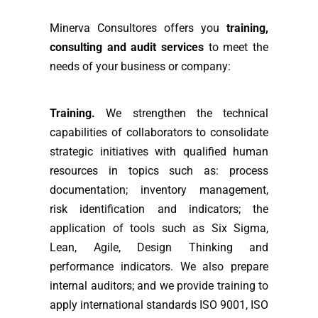
Minerva Consultores offers you
training,
consulting and audit services
to meet the
needs of your business or company:
Training.
We strengthen the technical
capabilities of collaborators to consolidate
strategic initiatives with qualified human
resources in topics such as: process
documentation; inventory management,
risk identification and indicators; the
application of tools such as Six Sigma,
Lean, Agile, Design Thinking and
performance indicators. We also prepare
internal auditors; and we provide training to
apply international standards ISO 9001, ISO